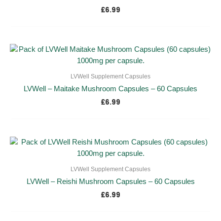
£
6.99
LVWell Supplement Capsules
LVWell – Maitake Mushroom Capsules – 60 Capsules
£
6.99
LVWell Supplement Capsules
LVWell – Reishi Mushroom Capsules – 60 Capsules
£
6.99