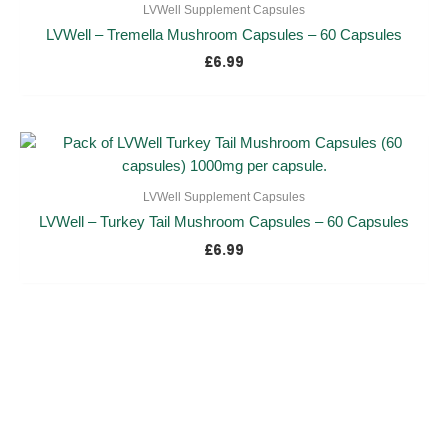
LVWell Supplement Capsules
LVWell – Tremella Mushroom Capsules – 60 Capsules
£
6.99
LVWell Supplement Capsules
LVWell – Turkey Tail Mushroom Capsules – 60 Capsules
£
6.99