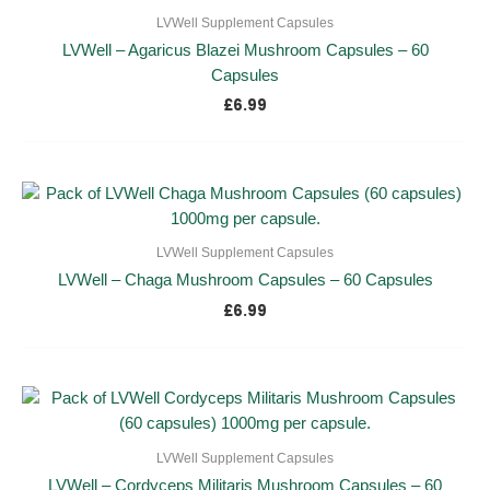
LVWell Supplement Capsules
LVWell – Agaricus Blazei Mushroom Capsules – 60
Capsules
£
6.99
LVWell Supplement Capsules
LVWell – Chaga Mushroom Capsules – 60 Capsules
£
6.99
LVWell Supplement Capsules
LVWell – Cordyceps Militaris Mushroom Capsules – 60