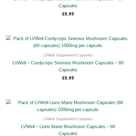
Capsules
£
6.99
LVWell Supplement Capsules
LVWell – Cordyceps Sinensis Mushroom Capsules – 60
Capsules
£
6.99
LVWell Supplement Capsules
LVWell – Lions Mane Mushroom Capsules – 60
Capsules