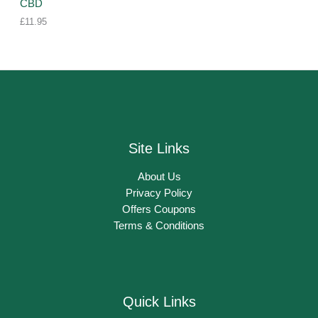
CBD
£
11.95
Site Links
About Us
Privacy Policy
Offers Coupons
Terms & Conditions
Quick Links