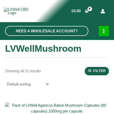
Skip
to
£
0.00
content
NEED A WHOLESALE ACCOUNT?
MAIN
MEN
LVWellMushroom
Showing all 11 results
FILTER