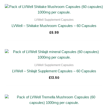
LVWell Supplement Capsules
LVWell – Shiitake Mushroom Capsules – 60 Capsules
£
6.99
LVWell Supplement Capsules
LVWell – Shilajit Supplement Capsules – 60 Capsules
£
13.50