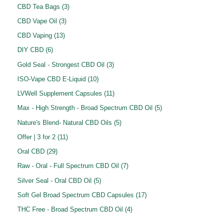
o
r
p
3
CBD Tea Bags
3
s
c
u
u
d
o
r
p
3
CBD Vape Oil
3
t
c
c
u
d
o
r
p
1
s
CBD Vaping
13
t
t
c
u
d
o
r
3
6
s
DIY CBD
6
s
t
c
u
d
o
p
p
3
Gold Seal - Strongest CBD Oil
3
t
c
u
d
r
r
p
1
ISO-Vape CBD E-Liquid
10
s
t
c
u
o
o
r
0
1
LVWell Supplement Capsules
11
s
t
c
d
d
o
p
1
5
Max - High Strength - Broad Spectrum CBD Oil
5
s
t
u
u
d
r
p
p
5
Nature's Blend- Natural CBD Oils
5
s
c
c
u
o
r
r
p
1
Offer | 3 for 2
11
t
t
c
d
o
o
r
1
2
s
Oral CBD
29
s
t
u
d
d
o
p
9
7
Raw - Oral - Full Spectrum CBD Oil
7
s
c
u
u
d
r
p
p
5
Silver Seal - Oral CBD Oil
5
t
c
c
u
o
r
r
p
s
1
Soft Gel Broad Spectrum CBD Capsules
17
t
t
c
d
o
o
r
7
s
4
THC Free - Broad Spectrum CBD Oil
4
s
t
u
d
d
o
p
p