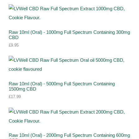
s
c
u
u
d
r
r
t
c
c
u
o
o
s
t
t
c
d
d
s
s
t
u
Raw 10ml (Oral) - 1000mg Full Spectrum Containing 300mg
u
CBD
s
c
c
£
9.95
t
t
s
s
Raw 10ml (Oral) - 5000mg Full Spectrum Containing
1500mg CBD
£
17.99
Raw 10ml (Oral) - 2000mg Full Spectrum Containing 600mg