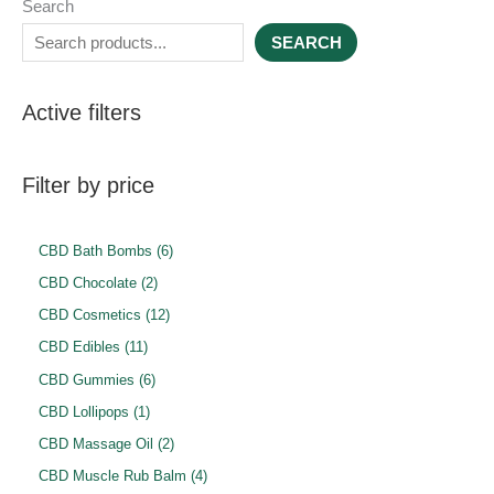
Search
SEARCH
Active filters
Filter by price
6
CBD Bath Bombs
6
p
2
CBD Chocolate
2
r
p
1
CBD Cosmetics
12
o
r
2
1
CBD Edibles
11
d
o
p
1
6
CBD Gummies
6
u
d
r
p
p
1
CBD Lollipops
1
c
u
o
r
r
p
2
CBD Massage Oil
2
t
c
d
o
o
r
p
4
CBD Muscle Rub Balm
4
s
t
u
d
d