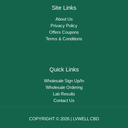
Site Links
About Us
Privacy Policy
Offers Coupons
Terms & Conditions
Quick Links
Wholesale Sign Up/In
Wholesale Ordering
Lab Results
Contact Us
COPYRIGHT © 2026 | LVWELL CBD