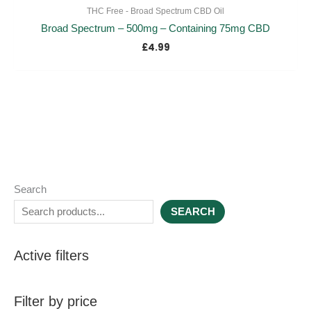
THC Free - Broad Spectrum CBD Oil
Broad Spectrum – 500mg – Containing 75mg CBD
£
4.99
Search
SEARCH
Active filters
Filter by price