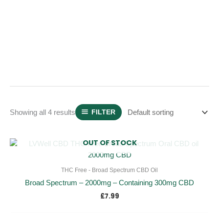
Showing all 4 results
FILTER
OUT OF STOCK
THC Free - Broad Spectrum CBD Oil
Broad Spectrum – 2000mg – Containing 300mg CBD
£
7.99