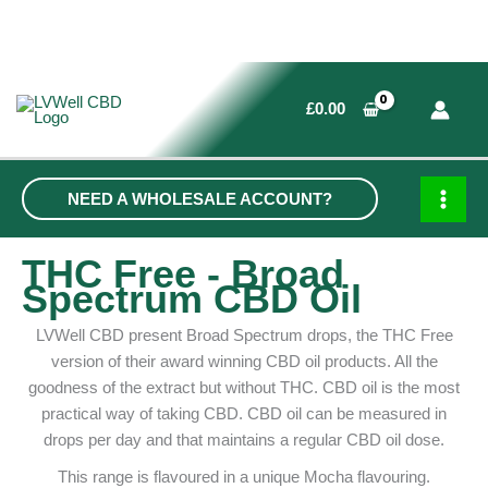
Skip
to
£
0.00
content
NEED A WHOLESALE ACCOUNT?
MAI
MEN
THC Free - Broad
Spectrum CBD Oil
LVWell CBD present Broad Spectrum drops, the THC Free
version of their award winning CBD oil products. All the
goodness of the extract but without THC. CBD oil is the most
practical way of taking CBD. CBD oil can be measured in
drops per day and that maintains a regular CBD oil dose.
This range is flavoured in a unique Mocha flavouring.