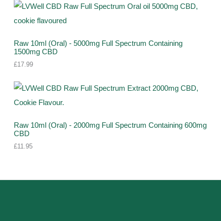
Raw 10ml (Oral) - 5000mg Full Spectrum Containing
1500mg CBD
£
17.99
Raw 10ml (Oral) - 2000mg Full Spectrum Containing 600mg
CBD
£
11.95