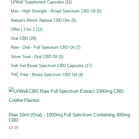
0
1
LVWell Supplement Capsules
11
s
t
c
d
d
o
p
1
5
Max - High Strength - Broad Spectrum CBD Oil
5
s
t
u
u
d
r
p
p
5
Nature's Blend- Natural CBD Oils
5
s
c
c
u
o
r
r
p
1
Offer | 3 for 2
11
t
t
c
d
o
o
r
1
2
s
Oral CBD
29
s
t
u
d
d
o
p
9
7
Raw - Oral - Full Spectrum CBD Oil
7
s
c
u
u
d
r
p
p
5
Silver Seal - Oral CBD Oil
5
t
c
c
u
o
r
r
p
s
1
Soft Gel Broad Spectrum CBD Capsules
17
t
t
c
d
o
o
r
7
s
4
THC Free - Broad Spectrum CBD Oil
4
s
t
u
d
d
o
p
p
s
c
u
u
d
r
r
t
c
c
u
o
o
s
t
t
c
d
d
s
s
t
u
Raw 10ml (Oral) - 1000mg Full Spectrum Containing 300mg
u
CBD
s
c
c
£
9.95
t
t
s
s