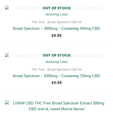
OUT OF STOCK
THC Free - Broad Spectrum CBD Oil
Broad Spectrum – 3000mg – Containing 450mg CBD
£
9.99
OUT OF STOCK
THC Free - Broad Spectrum CBD Oil
Broad Spectrum – 5000mg – Containing 750mg CBD
£
11.99