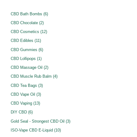
6
CBD Bath Bombs
6
p
2
CBD Chocolate
2
r
p
1
CBD Cosmetics
12
o
r
2
1
CBD Edibles
11
d
o
p
1
6
CBD Gummies
6
u
d
r
p
p
1
CBD Lollipops
1
c
u
o
r
r
p
2
CBD Massage Oil
2
t
c
d
o
o
r
p
4
CBD Muscle Rub Balm
4
s
t
u
d
d
o
r
p
3
CBD Tea Bags
3
s
c
u
u
d
o
r
p
3
CBD Vape Oil
3
t
c
c
u
d
o
r
p
1
s
CBD Vaping
13
t
t
c
u
d
o
r
3
6
s
DIY CBD
6
s
t
c
u
d
o
p
p
3
Gold Seal - Strongest CBD Oil
3
t
c
u
d
r
r
p
1
ISO-Vape CBD E-Liquid
10
s
t
c
u
o
o
r