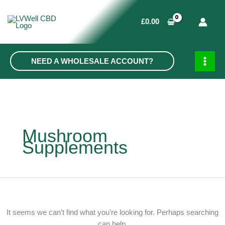
Skip
to
£
0.00
content
NEED A WHOLESALE ACCOUNT?
MAIN
MEN
Mushroom
Supplements
It seems we can’t find what you’re looking for. Perhaps searching
can help.