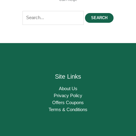
Search
for:
Site Links
About Us
Privacy Policy
Offers Coupons
Terms & Conditions