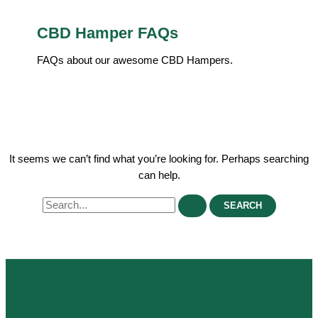
CBD Hamper FAQs
FAQs about our awesome CBD Hampers.
It seems we can’t find what you’re looking for. Perhaps searching
can help.
Search
for: