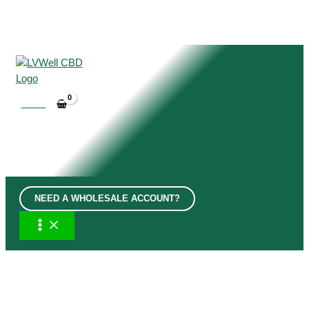
Skip
to
content
£
0.00
NEED A WHOLESALE ACCOUNT?
MAIN
MENU