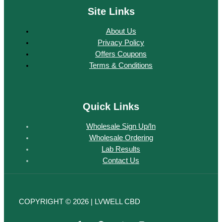
Site Links
About Us
Privacy Policy
Offers Coupons
Terms & Conditions
Quick Links
Wholesale Sign Up/In
Wholesale Ordering
Lab Results
Contact Us
COPYRIGHT © 2026 | LVWELL CBD