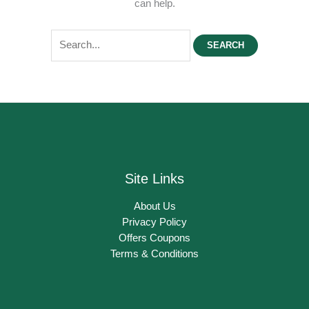
can help.
Search
for:
Site Links
About Us
Privacy Policy
Offers Coupons
Terms & Conditions