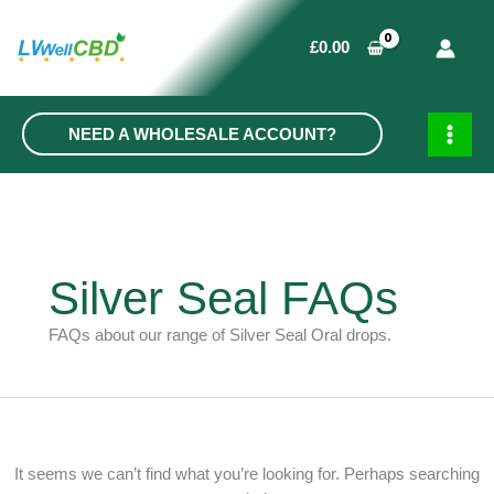
Skip
to
£
0.00
content
NEED A WHOLESALE ACCOUNT?
MAIN
MEN
Silver Seal FAQs
FAQs about our range of Silver Seal Oral drops.
It seems we can’t find what you’re looking for. Perhaps searching