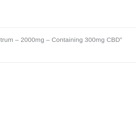
pectrum – 2000mg – Containing 300mg CBD”