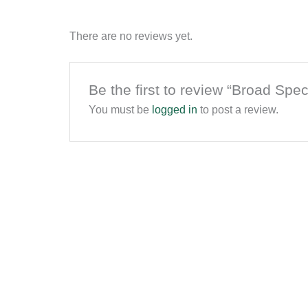
There are no reviews yet.
Be the first to review “Broad S
You must be
logged in
to post a review.