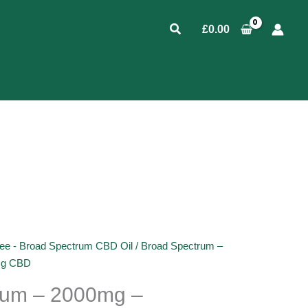
Search
£
0.00
ee - Broad Spectrum CBD Oil
/ Broad Spectrum –
mg CBD
rum – 2000mg –