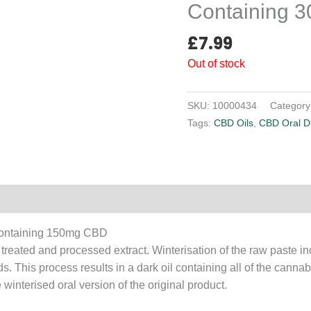
Containing 
£
7.99
Out of stock
SKU:
10000434
Category
Tags:
CBD Oils
,
CBD Oral D
Reviews (0)
Containing 150mg CBD
ated and processed extract. Winterisation of the raw paste inc
ds. This process results in a dark oil containing all of the canna
interised oral version of the original product.