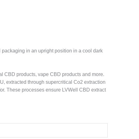
ackaging in an upright position in a cool dark
ral CBD products, vape CBD products and more.
U, extracted through supercritical Co2 extraction
ed for. These processes ensure LVWell CBD extract