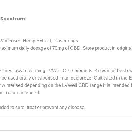
 Spectrum:
interised Hemp Extract, Flavourings.
ximum daily dosage of 70mg of CBD. Store product in original p
e finest award winning LVWell CBD products. Known for best o
 used orally or vaporised in an ecigarette. Cultivated in the E
ently winterised depending on the LVWell CBD range it is intend
her nature intended.
ded to cure, treat or prevent any disease.