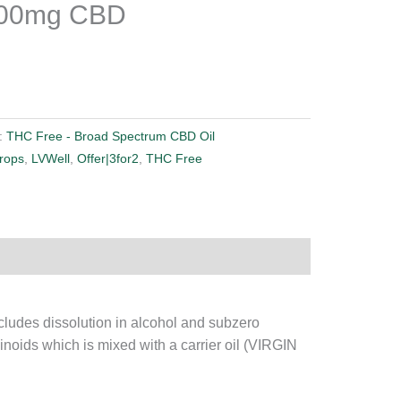
300mg CBD
:
THC Free - Broad Spectrum CBD Oil
rops
,
LVWell
,
Offer|3for2
,
THC Free
ludes dissolution in alcohol and subzero
binoids which is mixed with a carrier oil (VIRGIN