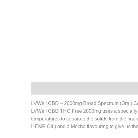
Description
Additional information
LVWell CBD – 2000mg Broad Spectrum (Oral) 
LVWell CBD THC Free 2000mg uses a specially tre
temperatures to separate the solids from the liqui
HEMP OIL) and a Mocha flavouring to give us the w