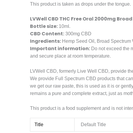
This product is taken as drops under the tongue.
LVWell CBD THC Free Oral 2000mg Broad
Bottle size:
10ml.
CBD Content:
300mg CBD
Ingredients:
Hemp Seed Oil, Broad Spectrum W
Important information:
Do not exceed the ma
and secure place at room temperature.
LVWell CBD, formerly Live Well CBD, provide th
We provide Full Spectrum CBD products that can be
we get our raw paste, this is used as it is or g
remains a pure and complete extract, just as mot
This product is a food supplement and is not inten
Title
Default Title