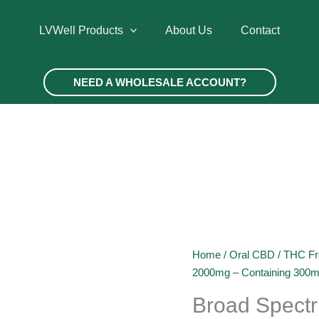
LVWell Products
About Us
Contact
NEED A WHOLESALE ACCOUNT?
Home
/
Oral CBD
/
THC Fr
2000mg – Containing 300
Broad Spect