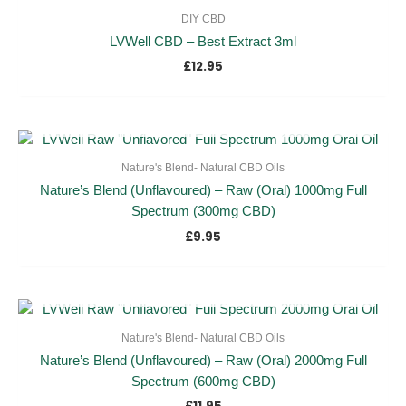
DIY CBD
LVWell CBD – Best Extract 3ml
£
12.95
OUT OF STOCK
Nature's Blend- Natural CBD Oils
Nature’s Blend (Unflavoured) – Raw (Oral) 1000mg Full
Spectrum (300mg CBD)
£
9.95
OUT OF STOCK
Nature's Blend- Natural CBD Oils
Nature’s Blend (Unflavoured) – Raw (Oral) 2000mg Full
Spectrum (600mg CBD)