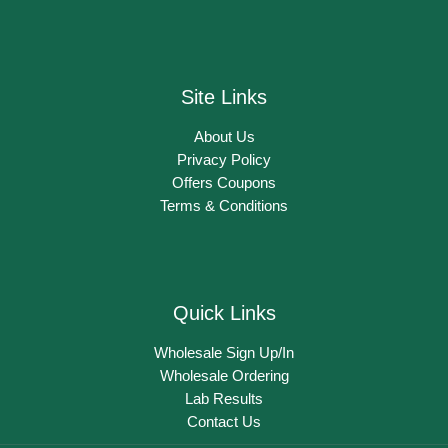
Site Links
About Us
Privacy Policy
Offers Coupons
Terms & Conditions
Quick Links
Wholesale Sign Up/In
Wholesale Ordering
Lab Results
Contact Us