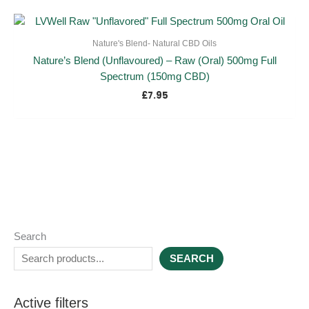
Nature's Blend- Natural CBD Oils
Nature’s Blend (Unflavoured) – Raw (Oral) 500mg Full
Spectrum (150mg CBD)
£
7.95
Search
SEARCH
Active filters