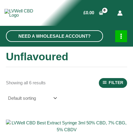
Skip
to
£
0.00
content
NEED A WHOLESALE ACCOUNT?
MAIN
MEN
Unflavoured
Showing all 6 results
FILTER