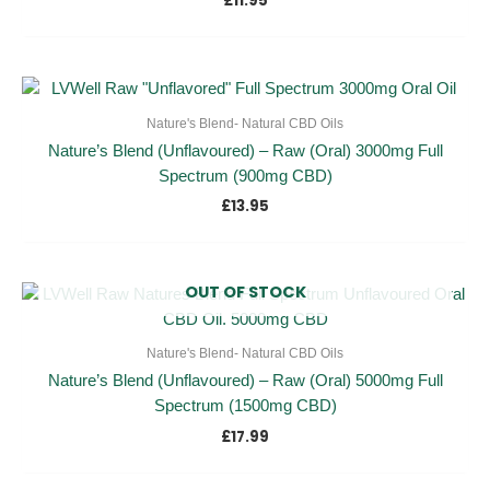
£
11.95
Nature's Blend- Natural CBD Oils
Nature’s Blend (Unflavoured) – Raw (Oral) 3000mg Full
Spectrum (900mg CBD)
£
13.95
OUT OF STOCK
Nature's Blend- Natural CBD Oils
Nature’s Blend (Unflavoured) – Raw (Oral) 5000mg Full
Spectrum (1500mg CBD)
£
17.99