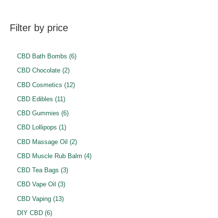
Filter by price
6
CBD Bath Bombs
6
p
2
CBD Chocolate
2
r
p
1
CBD Cosmetics
12
o
r
2
1
CBD Edibles
11
d
o
p
1
6
CBD Gummies
6
u
d
r
p
p
1
CBD Lollipops
1
c
u
o
r
r
p
2
CBD Massage Oil
2
t
c
d
o
o
r
p
4
CBD Muscle Rub Balm
4
s
t
u
d
d
o
r
p
3
CBD Tea Bags
3
s
c
u
u
d
o
r
p
3
CBD Vape Oil
3
t
c
c
u
d
o
r
p
1
s
CBD Vaping
13
t
t
c
u
d
o
r
3
6
s
DIY CBD
6
s
t
c