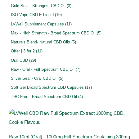
u
d
o
p
p
3
Gold Seal - Strongest CBD Oil
3
t
c
u
d
r
r
p
1
ISO-Vape CBD E-Liquid
10
s
t
c
u
o
o
r
0
1
LVWell Supplement Capsules
11
s
t
c
d
d
o
p
1
5
Max - High Strength - Broad Spectrum CBD Oil
5
s
t
u
u
d
r
p
p
5
Nature's Blend- Natural CBD Oils
5
s
c
c
u
o
r
r
p
1
Offer | 3 for 2
11
t
t
c
d
o
o
r
1
2
s
Oral CBD
29
s
t
u
d
d
o
p
9
7
Raw - Oral - Full Spectrum CBD Oil
7
s
c
u
u
d
r
p
p
5
Silver Seal - Oral CBD Oil
5
t
c
c
u
o
r
r
p
s
1
Soft Gel Broad Spectrum CBD Capsules
17
t
t
c
d
o
o
r
7
s
4
THC Free - Broad Spectrum CBD Oil
4
s
t
u
d
d
o
p
p
s
c
u
u
d
r
r
t
c
c
u
o
o
s
t
t
c
d
d
s
s
t
u
Raw 10ml (Oral) - 1000mg Full Spectrum Containing 300mg
u