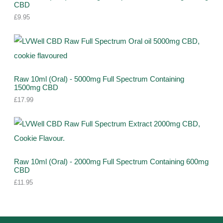
CBD
s
c
c
£
9.95
t
t
s
s
Raw 10ml (Oral) - 5000mg Full Spectrum Containing
1500mg CBD
£
17.99
Raw 10ml (Oral) - 2000mg Full Spectrum Containing 600mg
CBD
£
11.95