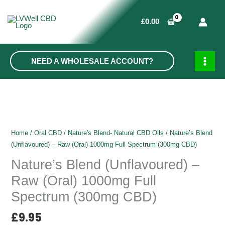
Skip
to
£
0.00
content
NEED A WHOLESALE ACCOUNT?
MAIN
MEN
Home
/
Oral CBD
/
Nature's Blend- Natural CBD Oils
/ Nature’s Blend
(Unflavoured) – Raw (Oral) 1000mg Full Spectrum (300mg CBD)
Nature’s Blend (Unflavoured) –
Raw (Oral) 1000mg Full
Spectrum (300mg CBD)
£
9.95