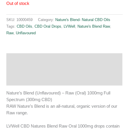
Out of stock
SKU:
10000459
Category:
Nature's Blend- Natural CBD Oils
Tags:
CBD Oils
,
CBD Oral Drops
,
LVWell
,
Nature's Blend Raw
,
Raw
,
Unflavoured
Description
Additional information
Reviews (0)
Nature’s Blend (Unflavoured) – Raw (Oral) 1000mg Full
Spectrum (300mg CBD)
RAW Nature’s Blend is an all-natural, organic version of our
Raw range.
LVWell CBD Natures Blend Raw Oral 1000mg drops contain