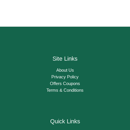
Site Links
About Us
Privacy Policy
Offers Coupons
Terms & Conditions
Quick Links