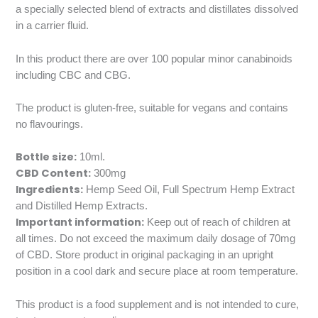
a specially selected blend of extracts and distillates dissolved
in a carrier fluid.
In this product there are over 100 popular minor canabinoids
including CBC and CBG.
The product is gluten-free, suitable for vegans and contains
no flavourings.
Bottle size:
10ml.
CBD Content:
300mg
Ingredients:
Hemp Seed Oil, Full Spectrum Hemp Extract
and Distilled Hemp Extracts.
Important information:
Keep out of reach of children at
all times. Do not exceed the maximum daily dosage of 70mg
of CBD. Store product in original packaging in an upright
position in a cool dark and secure place at room temperature.
This product is a food supplement and is not intended to cure,