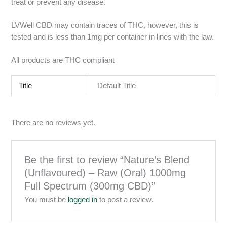
treat or prevent any disease.
LVWell CBD may contain traces of THC, however, this is
tested and is less than 1mg per container in lines with the law.
All products are THC compliant
Title
Default Title
There are no reviews yet.
Be the first to review “Nature’s Blend
(Unflavoured) – Raw (Oral) 1000mg
Full Spectrum (300mg CBD)”
You must be
logged in
to post a review.