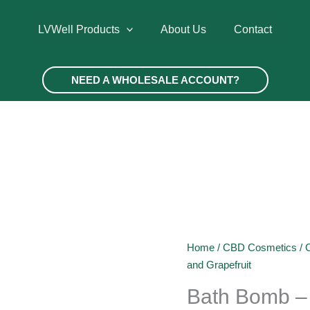
LVWell Products
About Us
Contact
NEED A WHOLESALE ACCOUNT?
Home
/
CBD Cosmetics
/
and Grapefruit
Bath Bomb –