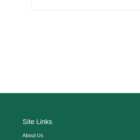
Site Links
About Us