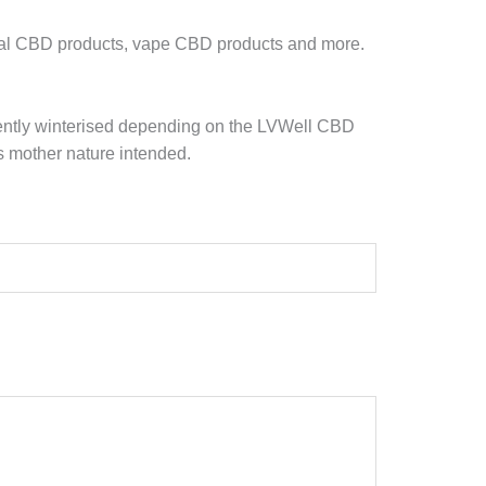
ral CBD products, vape CBD products and more.
r gently winterised depending on the LVWell CBD
s mother nature intended.