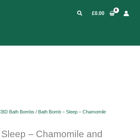
Search
£
0.00
CBD Bath Bombs
/ Bath Bomb – Sleep – Chamomile
 Sleep – Chamomile and