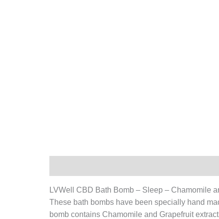
Description
Additional information
LVWell CBD Bath Bomb – Sleep – Chamomile an
These bath bombs have been specially hand made
bomb contains
Chamomile and Grapefruit
extract