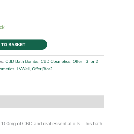
ock
 TO BASKET
es:
CBD Bath Bombs
,
CBD Cosmetics
,
Offer | 3 for 2
smetics
,
LVWell
,
Offer|3for2
100mg of CBD and real essential oils. This bath