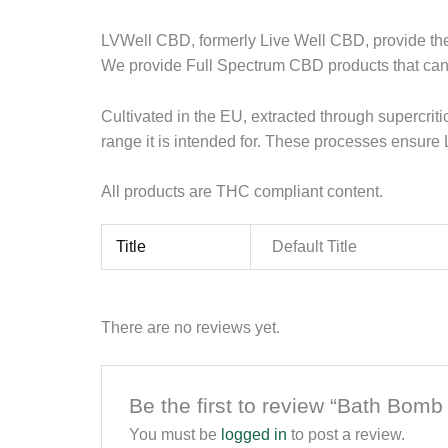
LVWell CBD, formerly Live Well CBD, provide th
We provide Full Spectrum CBD products that can b
Cultivated in the EU, extracted through supercrit
range it is intended for. These processes ensure
All products are THC compliant content.
Title
Default Title
There are no reviews yet.
Be the first to review “Bath Bom
You must be
logged in
to post a review.