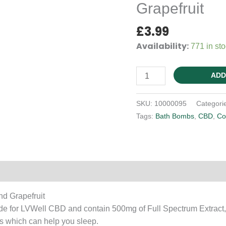
Grapefruit
£
3.99
Availability:
771 in st
Bath
ADD
Bomb
-
SKU:
10000095
Categori
Sleep
Tags:
Bath Bombs
,
CBD
,
Co
-
Chamomile
and
Grapefruit
Reviews (0)
quantity
d Grapefruit
 for LVWell CBD and contain 500mg of Full Spectrum Extract, 
s which can help you sleep.