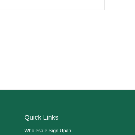
Quick Links
Wholesale Sign Up/In