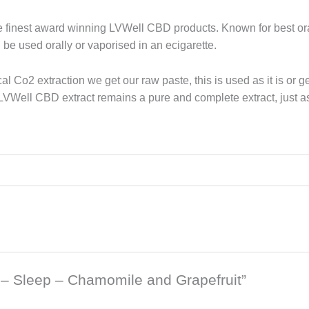
e finest award winning LVWell CBD products. Known for best o
e used orally or vaporised in an ecigarette.
ical Co2 extraction we get our raw paste, this is used as it is o
 LVWell CBD extract remains a pure and complete extract, just a
b – Sleep – Chamomile and Grapefruit”