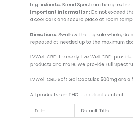
Ingredients:
Broad Spectrum hemp extract,
Important information:
Do not exceed the 
a cool dark and secure place at room temper
Directions:
Swallow the capsule whole, do 
repeated as needed up to the maximum do
LVWell CBD, formerly Live Well CBD, provid
products and more. We provide Full Spectru
LVWell CBD Soft Gel Capsules 500mg are a f
All products are THC compliant content.
Title
Default Title