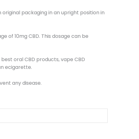
riginal packaging in an upright position in
age of 10mg CBD. This dosage can be
r best oral CBD products, vape CBD
n ecigarette.
vent any disease.