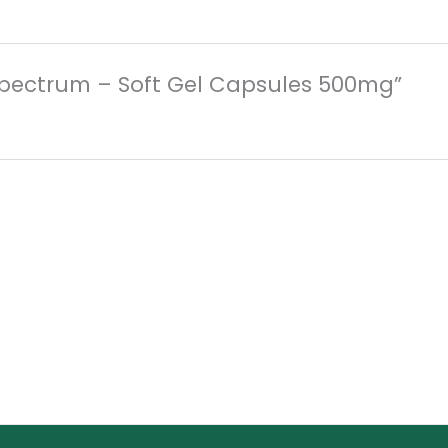
d Spectrum – Soft Gel Capsules 500mg”