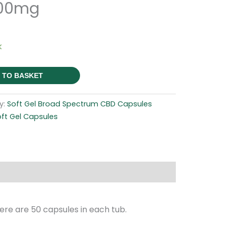
500mg
k
 TO BASKET
y:
Soft Gel Broad Spectrum CBD Capsules
ft Gel Capsules
re are 50 capsules in each tub.