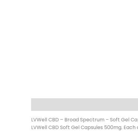
Description
Additional information
LVWell CBD – Broad Spectrum – Soft Gel C
LVWell CBD Soft Gel Capsules 500mg. Each c