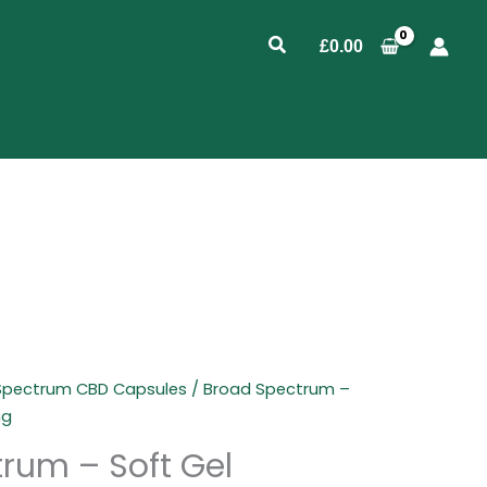
Search
£
0.00
 Spectrum CBD Capsules
/ Broad Spectrum –
mg
rum – Soft Gel