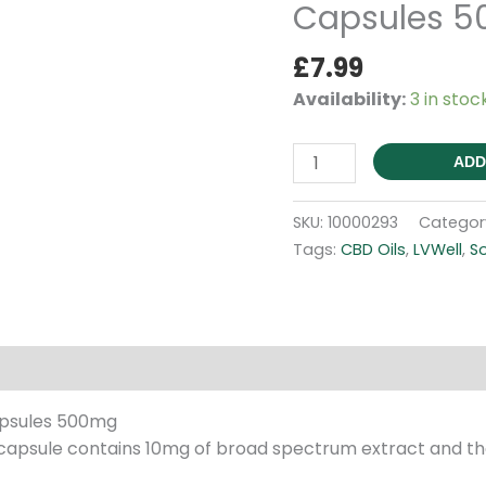
Capsules 
£
7.99
Availability:
3 in stoc
Broad
ADD
Spectrum
-
SKU:
10000293
Categor
Soft
Tags:
CBD Oils
,
LVWell
,
So
Gel
Capsules
500mg
quantity
Reviews (0)
apsules 500mg
apsule contains 10mg of broad spectrum extract and the