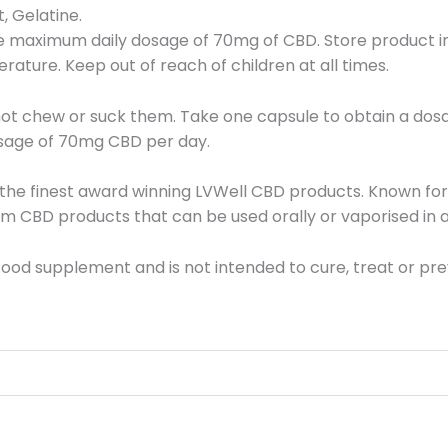
 Gelatine.
maximum daily dosage of 70mg of CBD. Store product in o
ature. Keep out of reach of children at all times.
not chew or suck them. Take one capsule to obtain a dos
sage of 70mg CBD per day.
e the finest award winning LVWell CBD products. Known fo
m CBD products that can be used orally or vaporised in a
ood supplement and is not intended to cure, treat or pre