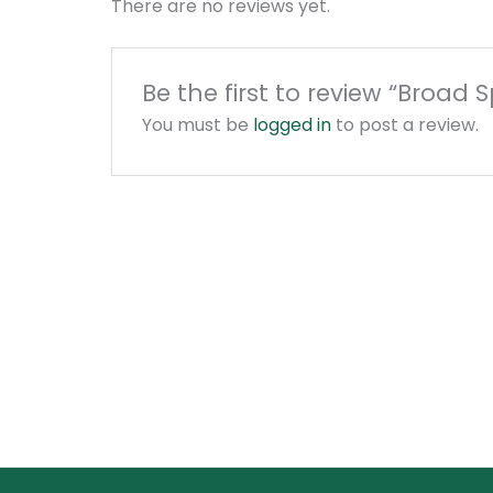
There are no reviews yet.
Be the first to review “Broa
You must be
logged in
to post a review.