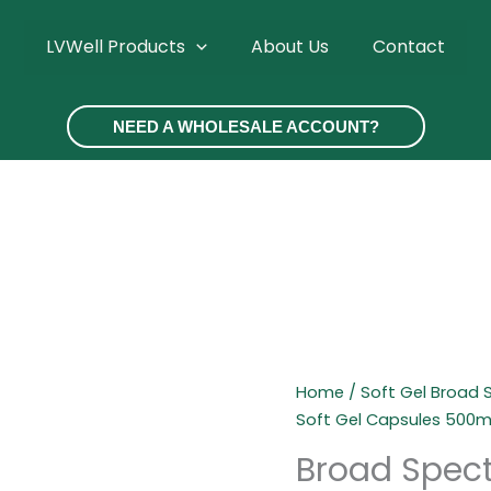
LVWell Products
About Us
Contact
NEED A WHOLESALE ACCOUNT?
Home
/
Soft Gel Broad
Soft Gel Capsules 500
Broad Spect