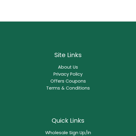
Site Links
About Us
Privacy Policy
Offers Coupons
Terms & Conditions
Quick Links
Wholesale Sign Up/In