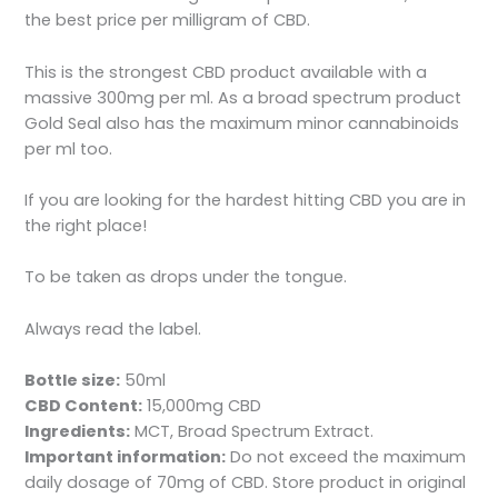
the best price per milligram of CBD.
This is the strongest CBD product available with a
massive 300mg per ml. As a broad spectrum product
Gold Seal also has the maximum minor cannabinoids
per ml too.
If you are looking for the hardest hitting CBD you are in
the right place!
To be taken as drops under the tongue.
Always read the label.
Bottle size:
50ml
CBD Content:
15,000mg CBD
Ingredients:
MCT, Broad Spectrum Extract.
Important information:
Do not exceed the maximum
daily dosage of 70mg of CBD. Store product in original