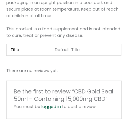
packaging in an upright position in a cool dark and
secure place at room temperature. Keep out of reach
of children at all times.
This product is a food supplement and is not intended
to cure, treat or prevent any disease.
Title
Default Title
There are no reviews yet.
Be the first to review “CBD Gold Seal
50ml – Containing 15,000mg CBD”
You must be
logged in
to post a review.