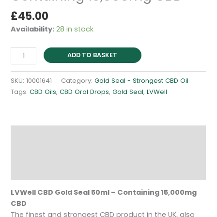
£
45.00
Availability:
28 in stock
CBD
ADD TO BASKET
Gold
Seal
SKU:
10001641
Category:
Gold Seal - Strongest CBD Oil
50ml
Tags:
CBD Oils
,
CBD Oral Drops
,
Gold Seal
,
LVWell
-
Containing
15,000mg
CBD
Description
quantity
Additional information
Reviews (0)
LVWell CBD Gold Seal 50ml – Containing 15,000mg
CBD
The finest and strongest CBD product in the UK, also