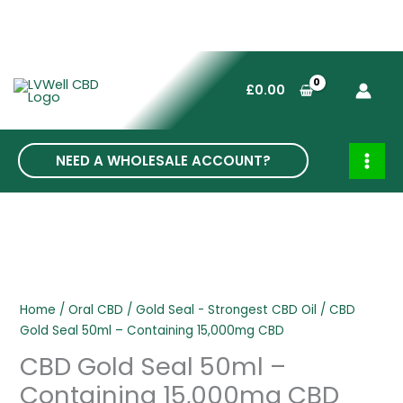
Skip
to
£
0.00
content
NEED A WHOLESALE ACCOUNT?
MAI
MEN
Home
/
Oral CBD
/
Gold Seal - Strongest CBD Oil
/ CBD
Gold Seal 50ml – Containing 15,000mg CBD
CBD Gold Seal 50ml –
Containing 15,000mg CBD