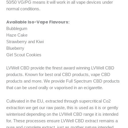
50/50 VG/PG means it will work in all vape devices under
normal conditions.
Available Iso-Vape Flavours:
Bubblegum
Haze Cake
Strawberry and Kiwi
Blueberry
Girl Scout Cookies
LVWell CBD provide the finest award winning LVWell CBD
products. Known for best oral CBD products, vape CBD
products and more. We provide Full Spectrum CBD products
that can be used orally or vaporised in an ecigarette.
Cultivated in the EU, extracted through supercritical Co2
extraction we get our raw paste, this is used as it is or gently
winterised depending on the LVWell CBD range it is intended
for. These processes ensure LVWell CBD extract remains a
pure and complete extract, just as mother nature intended.