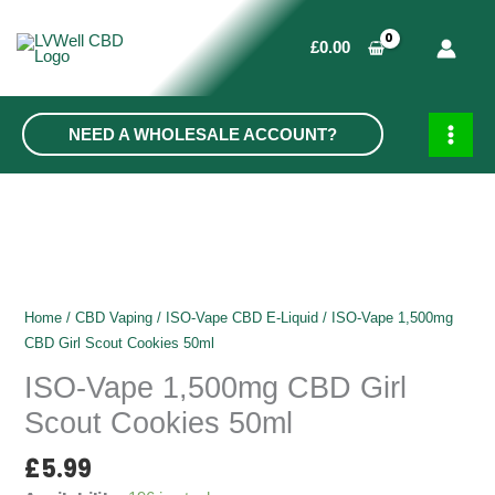
Skip
to
£
0.00
content
NEED A WHOLESALE ACCOUNT?
MAIN
MEN
Home
/
CBD Vaping
/
ISO-Vape CBD E-Liquid
/ ISO-Vape 1,500mg
CBD Girl Scout Cookies 50ml
ISO-Vape 1,500mg CBD Girl
Scout Cookies 50ml
£
5.99