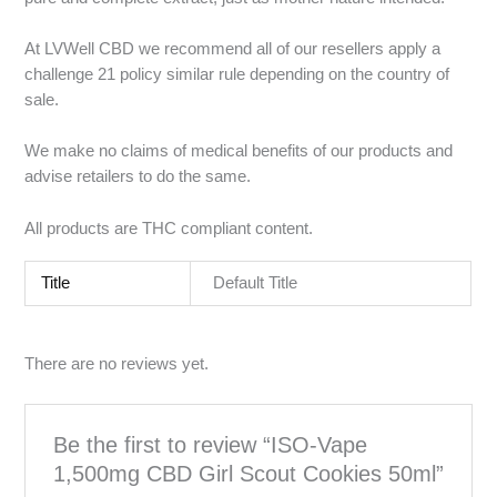
At LVWell CBD we recommend all of our resellers apply a
challenge 21 policy similar rule depending on the country of
sale.
We make no claims of medical benefits of our products and
advise retailers to do the same.
All products are THC compliant content.
Title
Default Title
There are no reviews yet.
Be the first to review “ISO-Vape
1,500mg CBD Girl Scout Cookies 50ml”