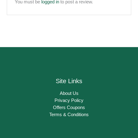
You must be
logged in
to post a review.
Site Links
About Us
Privacy Policy
Offers Coupons
Terms & Conditions