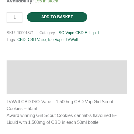
Availability:
196 in stock
ISO-
ADD TO BASKET
Vape
1,500mg
SKU:
10001871
Category:
ISO-Vape CBD E-Liquid
CBD
Tags:
CBD
,
CBD Vape
,
Iso-Vape
,
LVWell
Girl
Scout
Cookies
50ml
Description
quantity
Additional information
Reviews (0)
LVWell CBD ISO-Vape – 1,500mg CBD Vap Girl Scout
Cookies – 50ml
Award winning Girl Scout Cookies cannabis flavoured E-
Liquid with 1,500mg of CBD in each 50ml bottle.