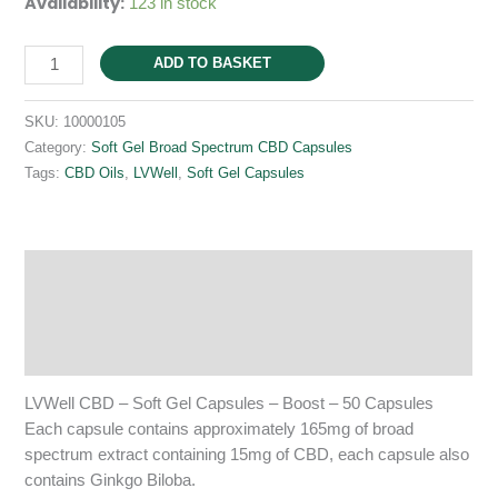
Availability:
123 in stock
Soft
ADD TO BASKET
Gel
Capsules
SKU:
10000105
-
Category:
Soft Gel Broad Spectrum CBD Capsules
Boost
Tags:
CBD Oils
,
LVWell
,
Soft Gel Capsules
-
50
Capsules
quantity
Description
Additional information
Reviews (0)
LVWell CBD – Soft Gel Capsules – Boost – 50 Capsules
Each capsule contains approximately 165mg of broad
spectrum extract containing 15mg of CBD, each capsule also
contains Ginkgo Biloba.