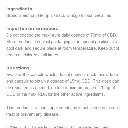
Ingredients:
Broad Spectrum Hemp Extract, Ginkgo Biloba, Gelatine.
Important information:
Do not exceed the maximum daily dosage of 70mg of CBD.
Store product in original packaging in an upright position in a
cool dark and secure place at room temperature. Keep out of
reach of children at all times.
Directions:
Swallow the capsule whole, do not chew or suck them. Take
one capsule to obtain a dosage of 15mg CBD. This dose can
be repeated as needed, up to a maximum dose of 70mg of
CDB or the max RDA for the other active ingredients.
This product is a food supplement and is not intended to cure,
treat or prevent any disease.
LVWell CBD, formerly Live Well CBD, provide the finest