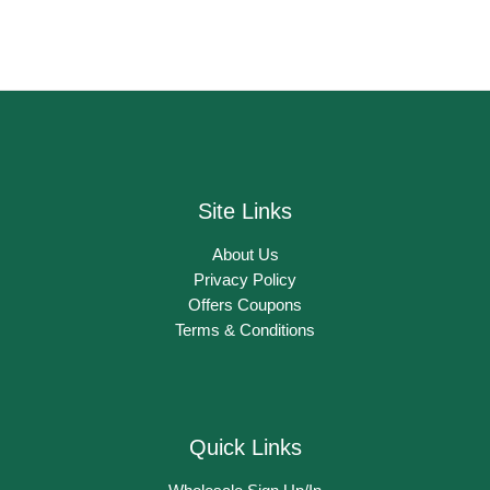
Site Links
About Us
Privacy Policy
Offers Coupons
Terms & Conditions
Quick Links