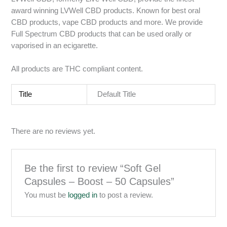
award winning LVWell CBD products. Known for best oral
CBD products, vape CBD products and more. We provide
Full Spectrum CBD products that can be used orally or
vaporised in an ecigarette.
All products are THC compliant content.
Title
Default Title
There are no reviews yet.
Be the first to review “Soft Gel
Capsules – Boost – 50 Capsules”
You must be
logged in
to post a review.