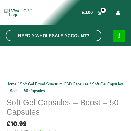
Skip
to
£
0.00
content
NEED A WHOLESALE ACCOUNT?
MAIN
MEN
Home
/
Soft Gel Broad Spectrum CBD Capsules
/ Soft Gel Capsules
– Boost – 50 Capsules
Soft Gel Capsules – Boost – 50
Capsules
£
10.99