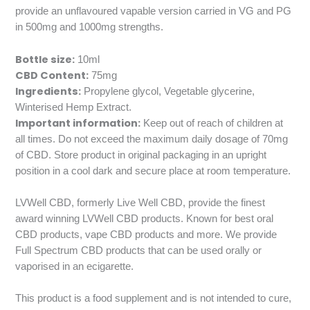
provide an unflavoured vapable version carried in VG and PG
in 500mg and 1000mg strengths.
Bottle size:
10ml
CBD Content:
75mg
Ingredients:
Propylene glycol, Vegetable glycerine,
Winterised Hemp Extract.
Important information:
Keep out of reach of children at
all times. Do not exceed the maximum daily dosage of 70mg
of CBD. Store product in original packaging in an upright
position in a cool dark and secure place at room temperature.
LVWell CBD, formerly Live Well CBD, provide the finest
award winning LVWell CBD products. Known for best oral
CBD products, vape CBD products and more. We provide
Full Spectrum CBD products that can be used orally or
vaporised in an ecigarette.
This product is a food supplement and is not intended to cure,