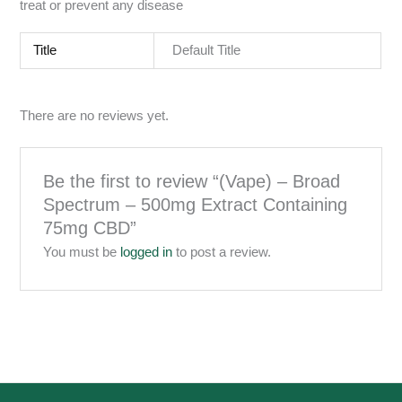
treat or prevent any disease
Title
Default Title
There are no reviews yet.
Be the first to review “(Vape) – Broad
Spectrum – 500mg Extract Containing
75mg CBD”
You must be
logged in
to post a review.