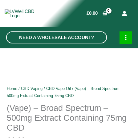
Skip
to
£
0.00
content
NEED A WHOLESALE ACCOUNT?
MAIN
MEN
Home
/
CBD Vaping
/
CBD Vape Oil
/ (Vape) – Broad Spectrum –
500mg Extract Containing 75mg CBD
(Vape) – Broad Spectrum –
500mg Extract Containing 75mg
CBD