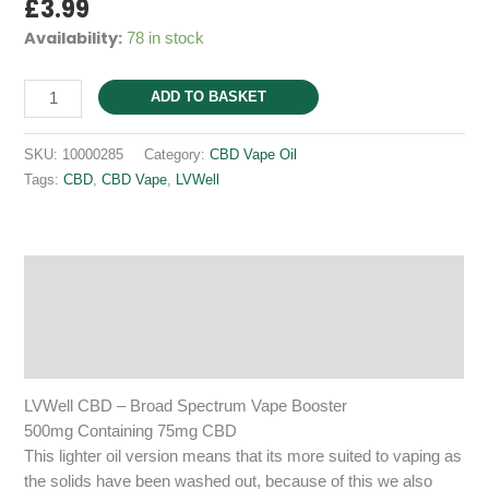
£
3.99
Availability:
78 in stock
(Vape)
ADD TO BASKET
-
Broad
SKU:
10000285
Category:
CBD Vape Oil
Spectrum
Tags:
CBD
,
CBD Vape
,
LVWell
-
500mg
Extract
Containing
Description
75mg
Additional information
CBD
quantity
Reviews (0)
LVWell CBD – Broad Spectrum Vape Booster
500mg Containing 75mg CBD
This lighter oil version means that its more suited to vaping as
the solids have been washed out, because of this we also