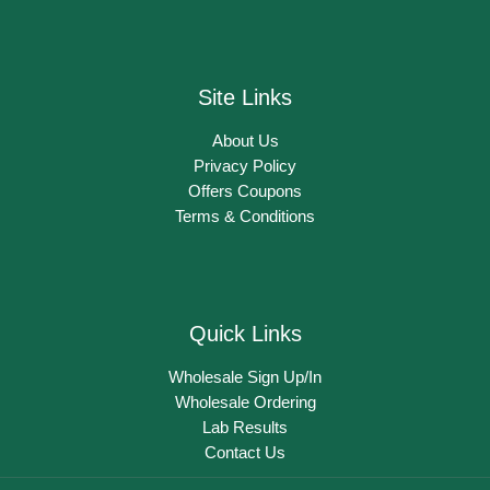
Site Links
About Us
Privacy Policy
Offers Coupons
Terms & Conditions
Quick Links
Wholesale Sign Up/In
Wholesale Ordering
Lab Results
Contact Us